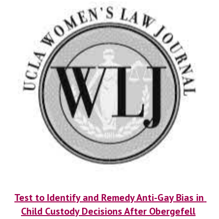
Test to Identify and Remedy Anti-Gay Bias in 
Child Custody Decisions After Obergefell