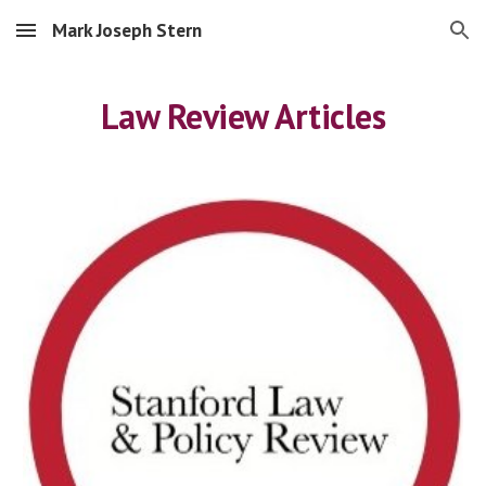
Mark Joseph Stern
Skip to main content
Skip to navigation
Law Review Articles