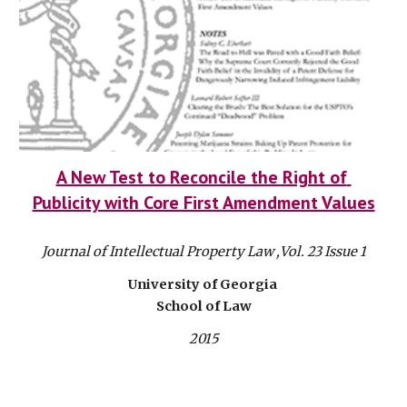
A New Test to Reconcile the Right of 
Publicity with Core First Amendment Values
Journal of Intellectual Property Law ,Vol. 23 Issue 1
University of Georgia 
School of Law
2015