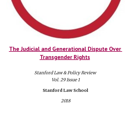
The Judicial and Generational Dispute Over 
Transgender Rights
Stanford Law & Policy Review 
Vol. 29 Issue 1
Stanford Law School
2018