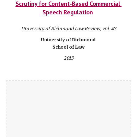
Scrutiny for Content-Based Commercial 
Speech Regulation
University of Richmond Law Review, Vol. 47
University of Richmond 
School of Law
2013