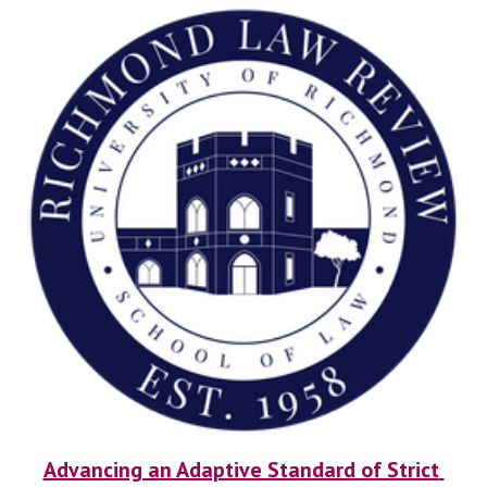
Advancing an Adaptive Standard of Strict 