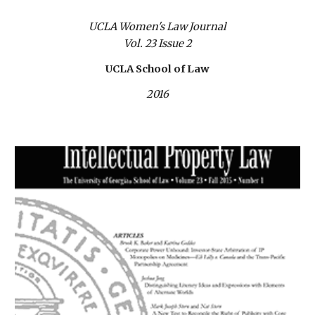
UCLA Women's Law Journal
Vol. 23 Issue 2
UCLA School of Law
2016