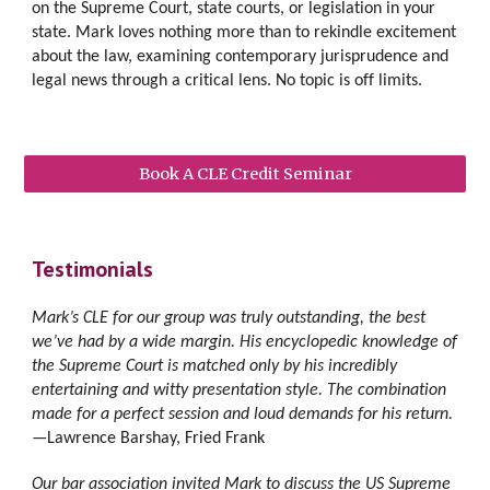
on the Supreme Court, state courts, or legislation
in your 
state. 
Mark loves nothing more than to 
rekindle excitement 
about the law,
examin
ing
 contemporary jurisprudence and 
legal news through a critical lens
. No topic is off limits. 
Book A CLE Credit Seminar
Testimonials
Mark’s CLE for our group was truly outstanding, the best 
we’ve had by a wide margin. His encyclopedic knowledge of 
the Supreme Court is matched only by his incredibly 
entertaining and witty presentation style. The combination 
made for a perfect session and loud demands for his return.
—Lawrence Barshay, Fried Frank
Our bar association invited Mark to discuss the US Supreme 