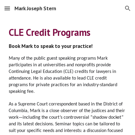
Mark Joseph Stern
Skip to main content
Skip to navigation
CLE Credit Programs
Book Mark to speak to your practice!
Many of the public guest speaking programs Mark 
participates in at universities and nonprofits provide 
Continuing Legal Education (CLE) 
credits for lawyers in 
attendance. He is also available to lead CLE credit 
programs for private practices for an industry-standard 
speaking fee. 
As a Supreme Court correspondent based in the District of 
Columbia, Mark is a close observer of the justices and their 
work—including the court’s controversial “shadow docket” 
and its latest decisions. S
eminar topics can be tailored to 
suit your specific needs and interests: a discussion focused 